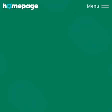
Menu
Close