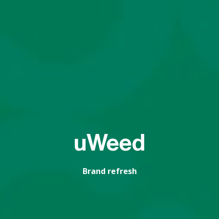
uWeed
Brand refresh