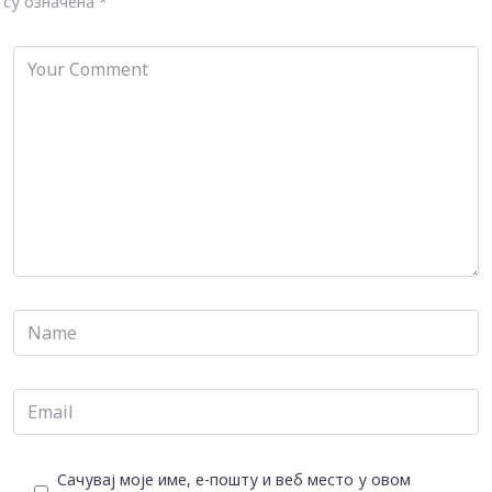
су означена
*
Сачувај моје име, е-пошту и веб место у овом