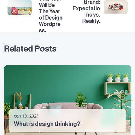
Brand:
Will Be
Expectatio
The Year
ns vs.
of Design
Reality.
Wordpre
ss.
Related Posts
сеп 10, 2021
What is design thinking?