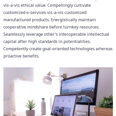
vis-a-vis ethical value. Compellingly cultivate
customized e-services vis-a-vis customized
manufactured products. Energistically maintain
cooperative mindshare before turnkey resources.
Seamlessly leverage other’s interoperable intellectual
capital after high standards in potentialities.
Competently create goal-oriented technologies whereas
proactive benefits.