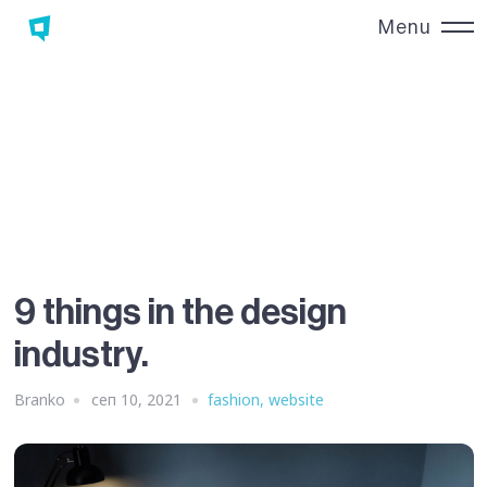
Menu
Close
9 things in the design
industry.
Branko
сеп 10, 2021
fashion
,
website