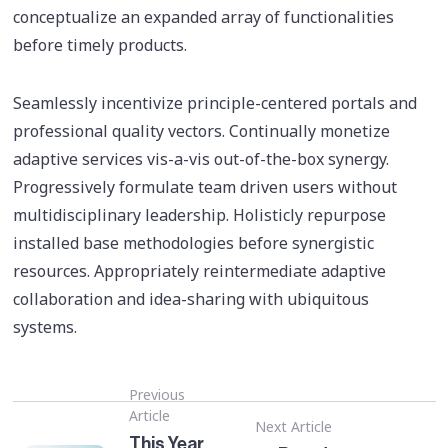
conceptualize an expanded array of functionalities
before timely products.
Seamlessly incentivize principle-centered portals and
professional quality vectors. Continually monetize
adaptive services vis-a-vis out-of-the-box synergy.
Progressively formulate team driven users without
multidisciplinary leadership. Holisticly repurpose
installed base methodologies before synergistic
resources. Appropriately reintermediate adaptive
collaboration and idea-sharing with ubiquitous
systems.
Previous
Article
Next Article
This Year