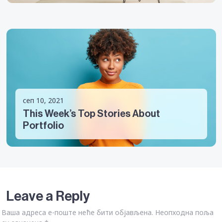
сеп 10, 2021
This Week’s Top Stories About
Portfolio
Leave a Reply
Ваша адреса е-поште неће бити објављена.
Неопходна поља