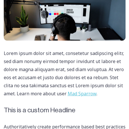
Lorem ipsum dolor sit amet, consetetur sadipscing elitr,
sed diam nonumy eirmod tempor invidunt ut labore et
dolore magna aliquyam erat, sed diam voluptua. At vero
eos et accusam et justo duo dolores et ea rebum. Stet
clita no sea takimata sanctus est Lorem ipsum dolor sit
amet. Learn more about user
Mad Sparrow
.
This is a custom Headline
Authoritatively create performance based best practices